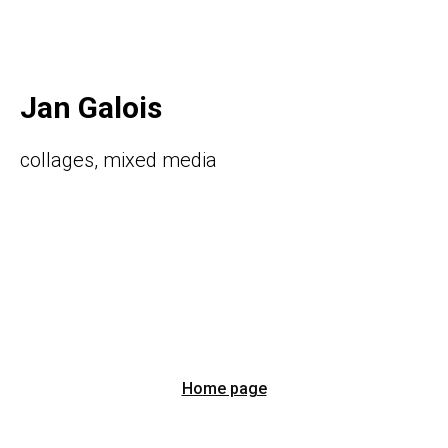
Jan Galois
collages, mixed media
Home page